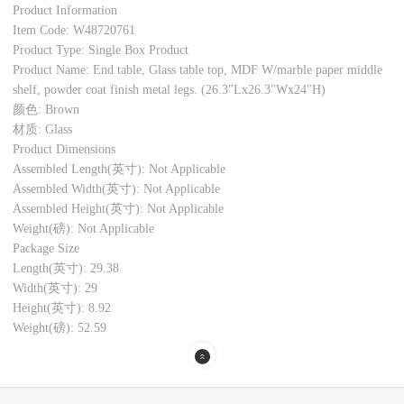
Product Information
Item Code: W48720761
Product Type: Single Box Product
Product Name: End table, Glass table top, MDF W/marble paper middle
shelf, powder coat finish metal legs. (26.3"Lx26.3"Wx24"H)
颜色: Brown
材质: Glass
Product Dimensions
Assembled Length(英寸): Not Applicable
Assembled Width(英寸): Not Applicable
Assembled Height(英寸): Not Applicable
Weight(磅): Not Applicable
Package Size
Length(英寸): 29.38
Width(英寸): 29
Height(英寸): 8.92
Weight(磅): 52.59