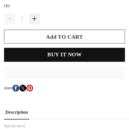
Qty
Add TO CART
BUY IT NOW
share
Description
Specification