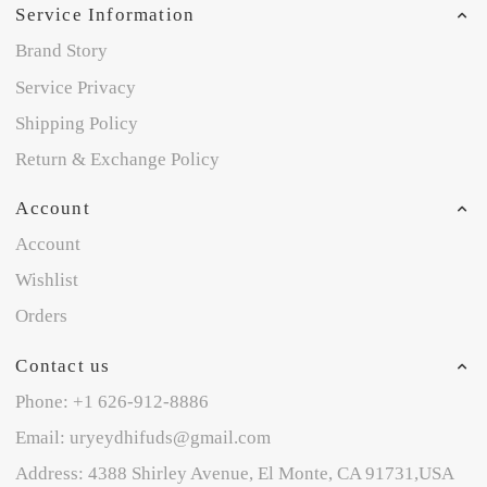
Service Information
Brand Story
Service Privacy
Shipping Policy
Return & Exchange Policy
Account
Account
Wishlist
Orders
Contact us
Phone: +1 626-912-8886
Email: uryeydhifuds@gmail.com
Address: 4388 Shirley Avenue, El Monte, CA 91731,USA