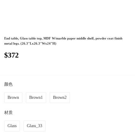
End table, Glass table top, MDF W/marble paper middle shelf, powder coat finish
metal legs. (26.3"Lx26.3"Wx24"H)
$372
颜色
Brown
Brown1
Brown2
材质
Glass
Glass_33