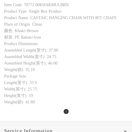
Item Code: 70772.00KHAKMULBRN
Product Type: Single Box Product
Product Name: CASTAIC HANGING CHAIR WITH 8FT CHAIN
Place of Origin: China
颜色: Khaki+Brown
材质: PE Rattan+Iron
Product Dimensions
Assembled Length(英寸): 37.00
Assembled Width(英寸): 24.75
Assembled Height(英寸): 46.00
Weight(磅): 32.19
Package Size
Length(英寸): 33.9
Width(英寸): 25.75
Height(英寸): 19
Weight(磅): 41.89
Service Information