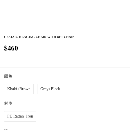
CASTAIC HANGING CHAIR WITH 8FT CHAIN
$460
颜色
Khaki+Brown
Grey+Black
材质
PE Rattan+Iron