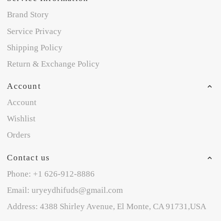
Brand Story
Service Privacy
Shipping Policy
Return & Exchange Policy
Account
Account
Wishlist
Orders
Contact us
Phone: +1 626-912-8886
Email: uryeydhifuds@gmail.com
Address: 4388 Shirley Avenue, El Monte, CA 91731,USA