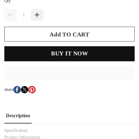
Qty
Add TO CART
BUY IT NOW
share
Description
Specification
Product Information