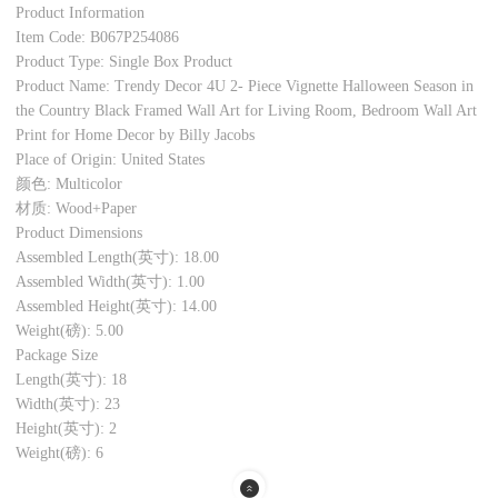
Product Information
Item Code: B067P254086
Product Type: Single Box Product
Product Name: Trendy Decor 4U 2- Piece Vignette Halloween Season in
the Country Black Framed Wall Art for Living Room, Bedroom Wall Art
Print for Home Decor by Billy Jacobs
Place of Origin: United States
颜色: Multicolor
材质: Wood+Paper
Product Dimensions
Assembled Length(英寸): 18.00
Assembled Width(英寸): 1.00
Assembled Height(英寸): 14.00
Weight(磅): 5.00
Package Size
Length(英寸): 18
Width(英寸): 23
Height(英寸): 2
Weight(磅): 6