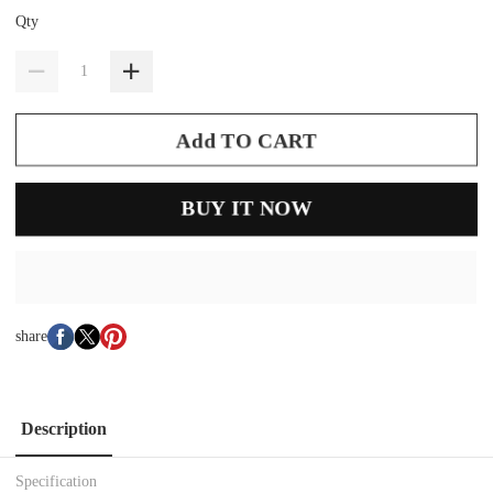
Qty
Add TO CART
BUY IT NOW
share
Description
Specification