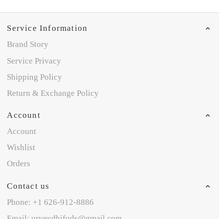
Service Information
Brand Story
Service Privacy
Shipping Policy
Return & Exchange Policy
Account
Account
Wishlist
Orders
Contact us
Phone: +1 626-912-8886
Email: uryeydhifuds@gmail.com