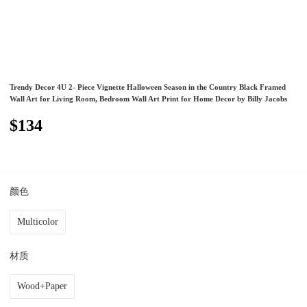
Trendy Decor 4U 2- Piece Vignette Halloween Season in the Country Black Framed
Wall Art for Living Room, Bedroom Wall Art Print for Home Decor by Billy Jacobs
$134
颜色
Multicolor
材质
Wood+Paper