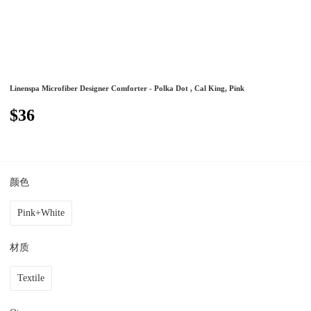
Linenspa Microfiber Designer Comforter - Polka Dot , Cal King, Pink
$36
颜色
Pink+White
材质
Textile