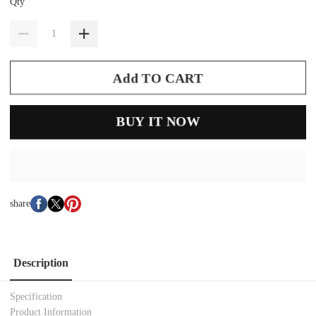
Qty
Add TO CART
BUY IT NOW
share
Description
Specification
Product Information