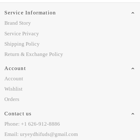
Service Information
Brand Story
Service Privacy
Shipping Policy
Return & Exchange Policy
Account
Account
Wishlist
Orders
Contact us
Phone: +1 626-912-8886
Email: uryeydhifuds@gmail.com