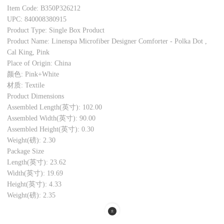
Item Code: B350P326212
UPC: 840008380915
Product Type: Single Box Product
Product Name: Linenspa Microfiber Designer Comforter - Polka Dot ,
Cal King, Pink
Place of Origin: China
颜色: Pink+White
材质: Textile
Product Dimensions
Assembled Length(英寸): 102.00
Assembled Width(英寸): 90.00
Assembled Height(英寸): 0.30
Weight(磅): 2.30
Package Size
Length(英寸): 23.62
Width(英寸): 19.69
Height(英寸): 4.33
Weight(磅): 2.35