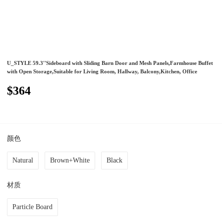
U_STYLE 59.3''Sideboard with Sliding Barn Door and Mesh Panels,Farmhouse Buffet
with Open Storage,Suitable for Living Room, Hallway, Balcony,Kitchen, Office
$364
颜色
Natural
Brown+White
Black
材质
Particle Board