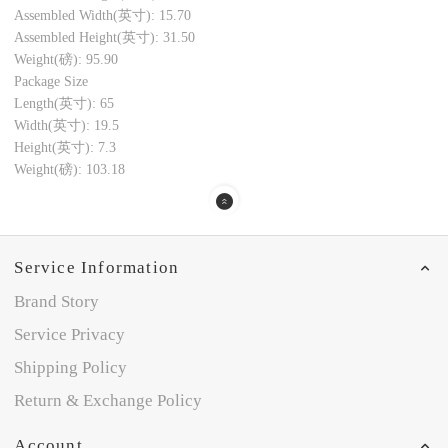
Assembled Width(英寸): 15.70
Assembled Height(英寸): 31.50
Weight(磅): 95.90
Package Size
Length(英寸): 65
Width(英寸): 19.5
Height(英寸): 7.3
Weight(磅): 103.18
Service Information
Brand Story
Service Privacy
Shipping Policy
Return & Exchange Policy
Account