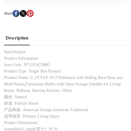
share
Description
Specification
Product Information
Item Code: N711P347388O
Product Type: Single Box Product
Product Name: U_STYLE 59.3''Sideboard with Sliding Barn Door and
Mesh Panels,Farmhouse Buffet with Open Storage,Suitable for Living
Room, Hallway, Balcony,Kitchen, Office
颜色: Natural
材质: Particle Board
产品风格: American Design,American Traditional
适用场景: Primary Living Space
Product Dimensions
Assembled Length(英寸): 59.30