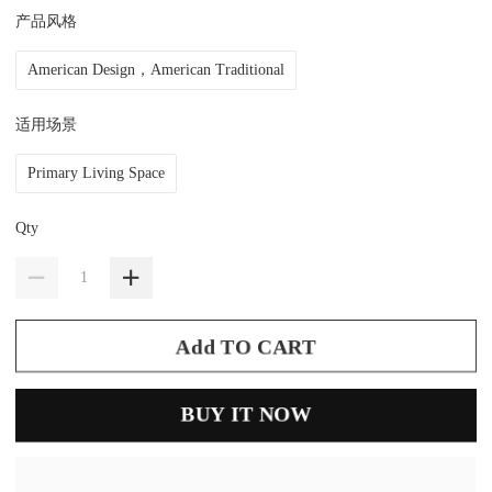
产品风格
American Design，American Traditional
适用场景
Primary Living Space
Qty
Add TO CART
BUY IT NOW