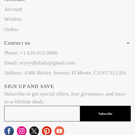
Account
Wishlist
Orders
Contact us
Phone: +1 626-912-8886
Email: uryeydhifuds@gmail.com
Address: 4388 Shirley Avenue, El Monte, CA 91731,USA
SIGN UP AND SAVE
Subscribe to get special offers, free giveaways, and once-
in-a-lifetime deals.
Subscribe