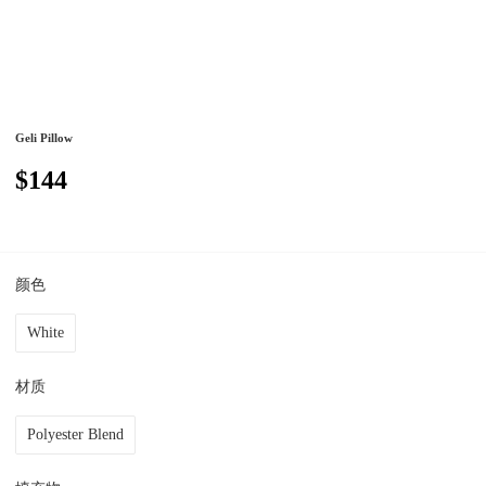
Geli Pillow
$144
颜色
White
材质
Polyester Blend