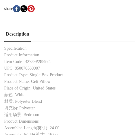
share
Description
Specification
Product Information
Item Code: B2739P285974
UPC: 850070580007
Product Type: Single Box Product
Product Name: Geli Pillow
Place of Origin: United States
颜色: White
材质: Polyester Blend
填充物: Polyester
适用场景: Bedroom
Product Dimensions
Assembled Length(英寸): 24.00
Assembled Width(英寸): 16.00