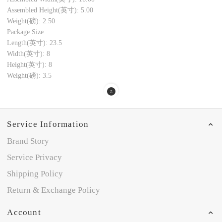
Assembled Height(英寸): 5.00
Weight(磅): 2.50
Package Size
Length(英寸): 23.5
Width(英寸): 8
Height(英寸): 8
Weight(磅): 3.5
Service Information
Brand Story
Service Privacy
Shipping Policy
Return & Exchange Policy
Account