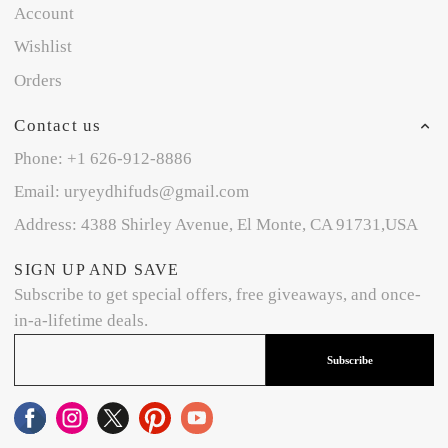
Account
Wishlist
Orders
Contact us
Phone: +1 626-912-8886
Email: uryeydhifuds@gmail.com
Address: 4388 Shirley Avenue, El Monte, CA 91731,USA
SIGN UP AND SAVE
Subscribe to get special offers, free giveaways, and once-
in-a-lifetime deals.
Subscribe