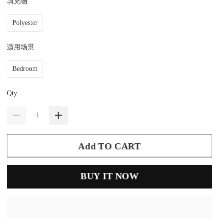
填充物
Polyester
适用场景
Bedroom
Qty
Add TO CART
BUY IT NOW