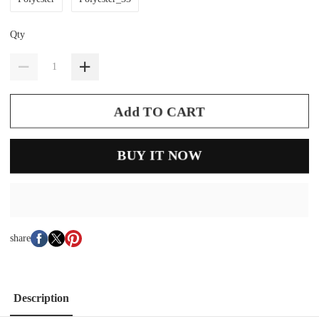
Qty
Add TO CART
BUY IT NOW
share
Description