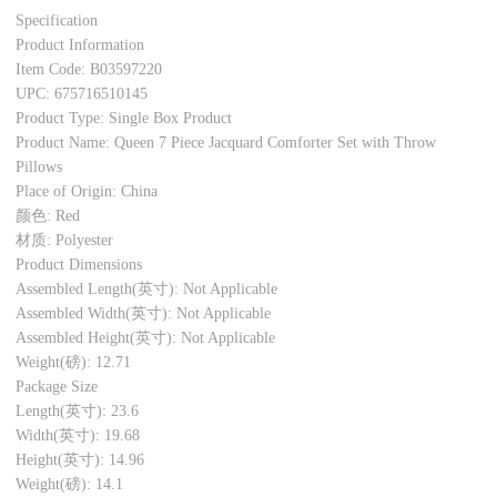
Specification
Product Information
Item Code: B03597220
UPC: 675716510145
Product Type: Single Box Product
Product Name: Queen 7 Piece Jacquard Comforter Set with Throw
Pillows
Place of Origin: China
颜色: Red
材质: Polyester
Product Dimensions
Assembled Length(英寸): Not Applicable
Assembled Width(英寸): Not Applicable
Assembled Height(英寸): Not Applicable
Weight(磅): 12.71
Package Size
Length(英寸): 23.6
Width(英寸): 19.68
Height(英寸): 14.96
Weight(磅): 14.1