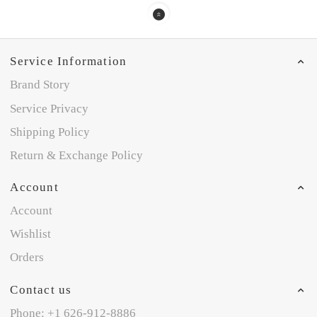
Service Information
Brand Story
Service Privacy
Shipping Policy
Return & Exchange Policy
Account
Account
Wishlist
Orders
Contact us
Phone: +1 626-912-8886