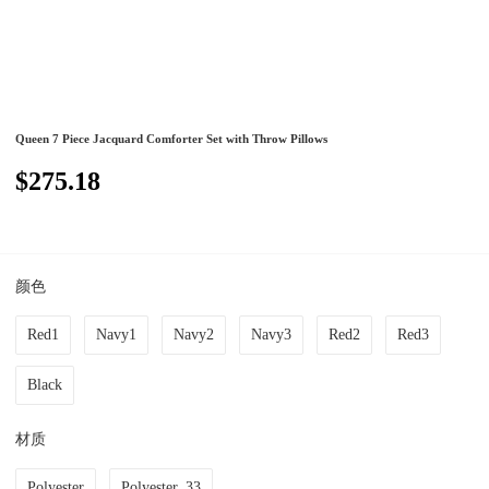
Queen 7 Piece Jacquard Comforter Set with Throw Pillows
$275.18
颜色
Red1
Navy1
Navy2
Navy3
Red2
Red3
Black
材质
Polyester
Polyester_33