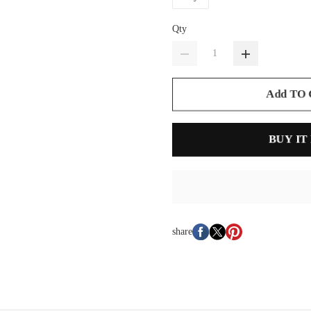
Qty
Add TO
BUY IT
share