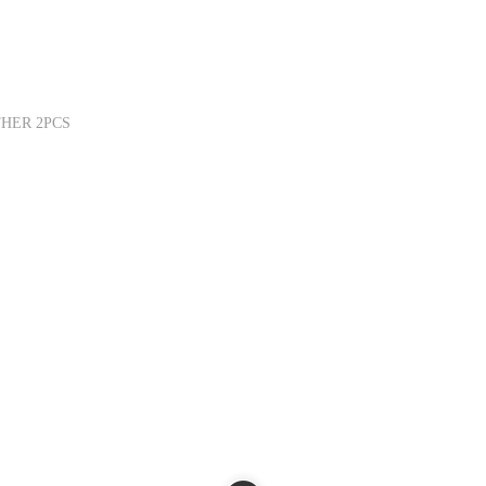
THER 2PCS