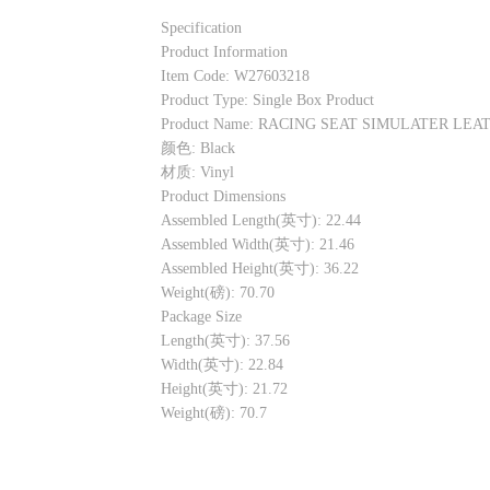
Specification
Product Information
Item Code: W27603218
Product Type: Single Box Product
Product Name: RACING SEAT SIMULATER LEA
颜色: Black
材质: Vinyl
Product Dimensions
Assembled Length(英寸): 22.44
Assembled Width(英寸): 21.46
Assembled Height(英寸): 36.22
Weight(磅): 70.70
Package Size
Length(英寸): 37.56
Width(英寸): 22.84
Height(英寸): 21.72
Weight(磅): 70.7