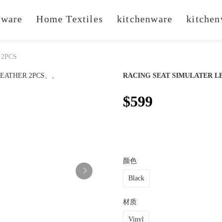
ware
Home Textiles
kitchenware
kitchen
 2PCS
RACING SEAT SIMULATER L
$599
颜色
Black
材质
Vinyl