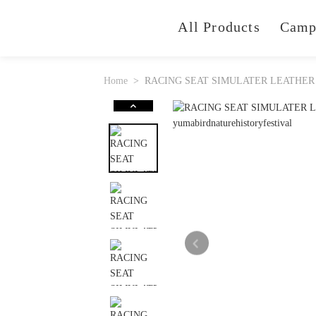
All Products
Camp
Home
RACING SEAT SIMULATER LEATHER