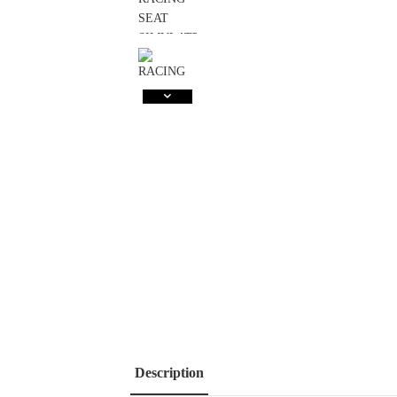
Description