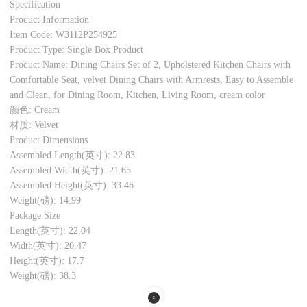
Specification
Product Information
Item Code: W3112P254925
Product Type: Single Box Product
Product Name: Dining Chairs Set of 2, Upholstered Kitchen Chairs with
Comfortable Seat, velvet Dining Chairs with Armrests, Easy to Assemble
and Clean, for Dining Room, Kitchen, Living Room, cream color
颜色: Cream
材质: Velvet
Product Dimensions
Assembled Length(英寸): 22.83
Assembled Width(英寸): 21.65
Assembled Height(英寸): 33.46
Weight(磅): 14.99
Package Size
Length(英寸): 22.04
Width(英寸): 20.47
Height(英寸): 17.7
Weight(磅): 38.3