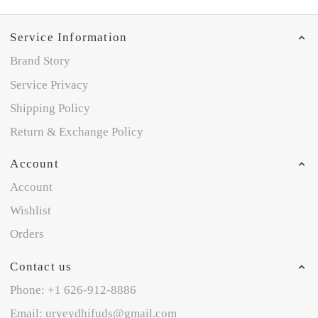
Service Information
Brand Story
Service Privacy
Shipping Policy
Return & Exchange Policy
Account
Account
Wishlist
Orders
Contact us
Phone: +1 626-912-8886
Email: uryeydhifuds@gmail.com