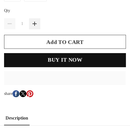
Qty
Add TO CART
BUY IT NOW
share
Description