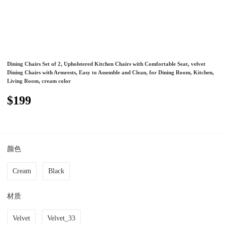
Dining Chairs Set of 2, Upholstered Kitchen Chairs with Comfortable Seat, velvet
Dining Chairs with Armrests, Easy to Assemble and Clean, for Dining Room, Kitchen,
Living Room, cream color
$199
颜色
Cream
Black
材质
Velvet
Velvet_33