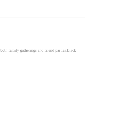
 both family gatherings and friend parties.Black