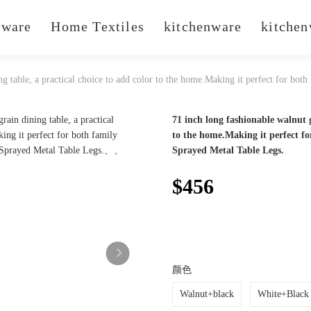
ware
Home Textiles
kitchenware
kitchen
ng table, a practical choice to add color to the home.Making it perfect for both
71 inch long fashionable walnut g
to the home.Making it perfect fo
Sprayed Metal Table Legs.
$456
颜色
Walnut+black
White+Black