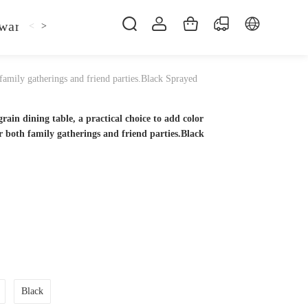
ware
Kitchen Faucet
Sofa Bed
Bed
Fol
<
>
 family gatherings and friend parties.Black Sprayed
rain dining table, a practical choice to add color
r both family gatherings and friend parties.Black
Black