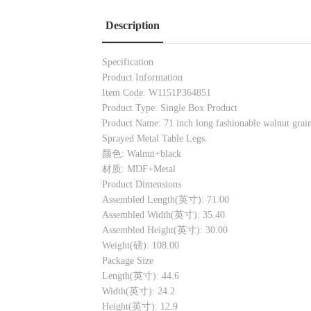
Description
Specification
Product Information
Item Code: W1151P364851
Product Type: Single Box Product
Product Name: 71 inch long fashionable walnut grain 
Sprayed Metal Table Legs.
颜色: Walnut+black
材质: MDF+Metal
Product Dimensions
Assembled Length(英寸): 71.00
Assembled Width(英寸): 35.40
Assembled Height(英寸): 30.00
Weight(磅): 108.00
Package Size
Length(英寸): 44.6
Width(英寸): 24.2
Height(英寸): 12.9