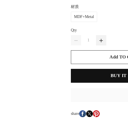
材质
MDF+Metal
Qty
Add TO
BUY IT
share