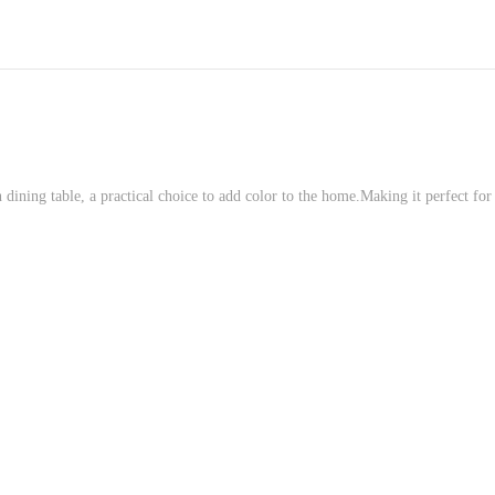
dining table, a practical choice to add color to the home.Making it perfect for