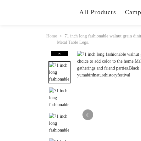
All Products
Camp
Home
71 inch long fashionable walnut grain dini
Metal Table Legs.