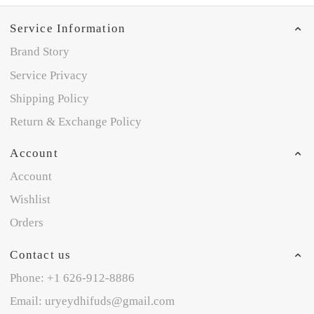
Service Information
Brand Story
Service Privacy
Shipping Policy
Return & Exchange Policy
Account
Account
Wishlist
Orders
Contact us
Phone: +1 626-912-8886
Email: uryeydhifuds@gmail.com