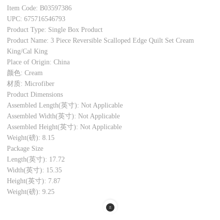
Item Code: B03597386
UPC: 675716546793
Product Type: Single Box Product
Product Name: 3 Piece Reversible Scalloped Edge Quilt Set Cream
King/Cal King
Place of Origin: China
颜色: Cream
材质: Microfiber
Product Dimensions
Assembled Length(英寸): Not Applicable
Assembled Width(英寸): Not Applicable
Assembled Height(英寸): Not Applicable
Weight(磅): 8.15
Package Size
Length(英寸): 17.72
Width(英寸): 15.35
Height(英寸): 7.87
Weight(磅): 9.25