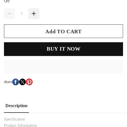
Qty
Add TO CART
BUY IT NOW
share
Description
Specification
Product Information