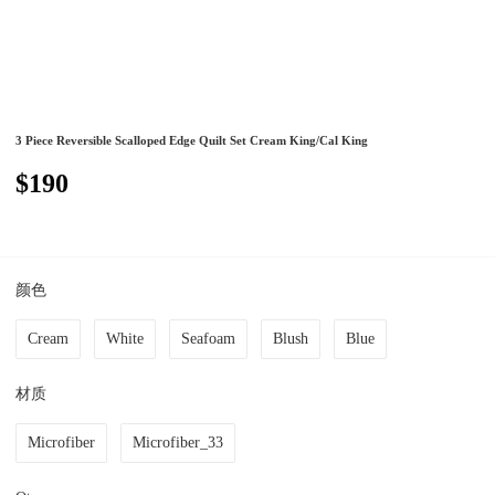
3 Piece Reversible Scalloped Edge Quilt Set Cream King/Cal King
$190
颜色
Cream
White
Seafoam
Blush
Blue
材质
Microfiber
Microfiber_33