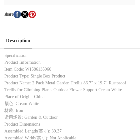
share
Description
Specification
Product Information
Item Code: W1586135960
Product Type: Single Box Product
Product Name: 2 Pack Metal Garden Trellis 86.7" x 19.7" Rustproof
Trellis for Climbing Plants Outdoor Flower Support Cream White
Place of Origin: China
颜色: Cream White
材质: Iron
适用场景: Garden & Outdoor
Product Dimensions
Assembled Length(英寸): 39.37
Assembled Width(英寸): Not Applicable