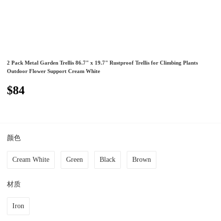
2 Pack Metal Garden Trellis 86.7" x 19.7" Rustproof Trellis for Climbing Plants
Outdoor Flower Support Cream White
$84
颜色
Cream White
Green
Black
Brown
材质
Iron