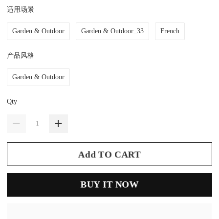
适用场景
Garden & Outdoor
Garden & Outdoor_33
French
产品风格
Garden & Outdoor
Qty
Add TO CART
BUY IT NOW