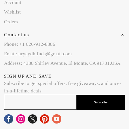
Account
Wishlist
Orders
Contact us
Phone: +1 626-912-8886
Email: uryeydhifuds@gmail.com
Address: 4388 Shirley Avenue, El Monte, CA 91731,USA
SIGN UP AND SAVE
Subscribe to get special offers, free giveaways, and once-
in-a-lifetime deals.
Subscribe