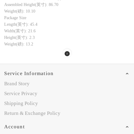
Assembled Height(英寸): 86.70
Weight(磅): 10.10
Package Size
Length(英寸): 45.4
Width(英寸): 21.6
Height(英寸): 2.3
Weight(磅): 13.2
Service Information
Brand Story
Service Privacy
Shipping Policy
Return & Exchange Policy
Account