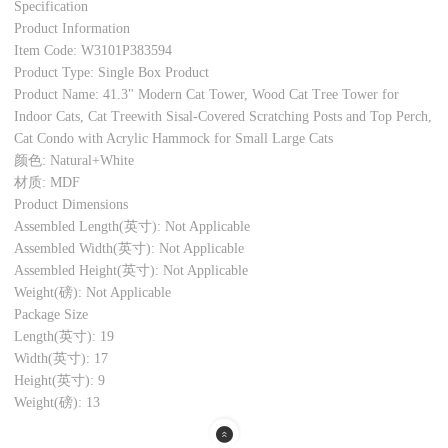
Specification
Product Information
Item Code: W3101P383594
Product Type: Single Box Product
Product Name: 41.3" Modern Cat Tower, Wood Cat Tree Tower for
Indoor Cats, Cat Treewith Sisal-Covered Scratching Posts and Top Perch,
Cat Condo with Acrylic Hammock for Small Large Cats
颜色: Natural+White
材质: MDF
Product Dimensions
Assembled Length(英寸): Not Applicable
Assembled Width(英寸): Not Applicable
Assembled Height(英寸): Not Applicable
Weight(磅): Not Applicable
Package Size
Length(英寸): 19
Width(英寸): 17
Height(英寸): 9
Weight(磅): 13