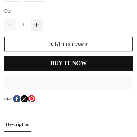
Qty
Add TO CART
BUY IT NOW
share
Description