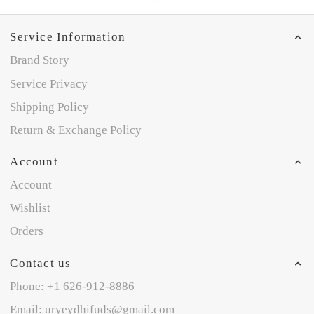
Service Information
Brand Story
Service Privacy
Shipping Policy
Return & Exchange Policy
Account
Account
Wishlist
Orders
Contact us
Phone: +1 626-912-8886
Email: uryeydhifuds@gmail.com