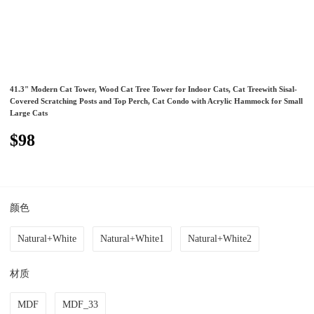
41.3" Modern Cat Tower, Wood Cat Tree Tower for Indoor Cats, Cat Treewith Sisal-
Covered Scratching Posts and Top Perch, Cat Condo with Acrylic Hammock for Small
Large Cats
$98
颜色
Natural+White
Natural+White1
Natural+White2
材质
MDF
MDF_33