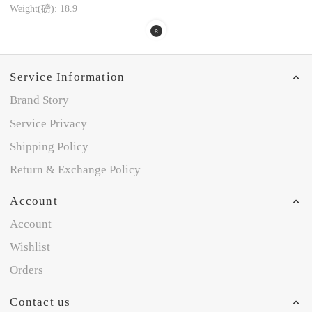
Weight(磅): 18.9
Service Information
Brand Story
Service Privacy
Shipping Policy
Return & Exchange Policy
Account
Account
Wishlist
Orders
Contact us