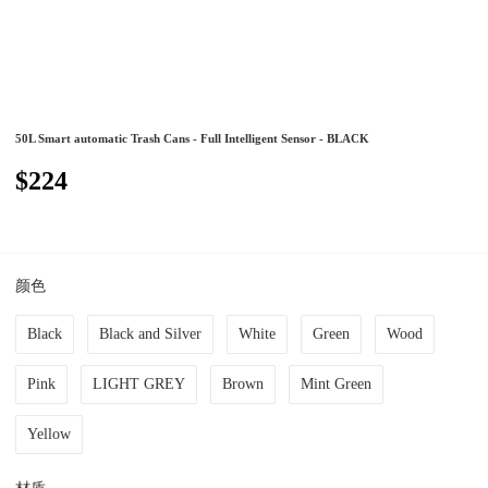
50L Smart automatic Trash Cans - Full Intelligent Sensor - BLACK
$224
颜色
Black
Black and Silver
White
Green
Wood
Pink
LIGHT GREY
Brown
Mint Green
Yellow