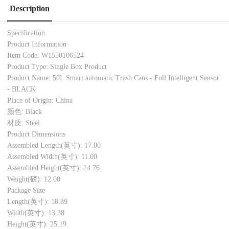
Description
Specification
Product Information
Item Code: W1550106524
Product Type: Single Box Product
Product Name: 50L Smart automatic Trash Cans - Full Intelligent Sensor
- BLACK
Place of Origin: China
颜色: Black
材质: Steel
Product Dimensions
Assembled Length(英寸): 17.00
Assembled Width(英寸): 11.00
Assembled Height(英寸): 24.76
Weight(磅): 12.00
Package Size
Length(英寸): 18.89
Width(英寸): 13.38
Height(英寸): 25.19