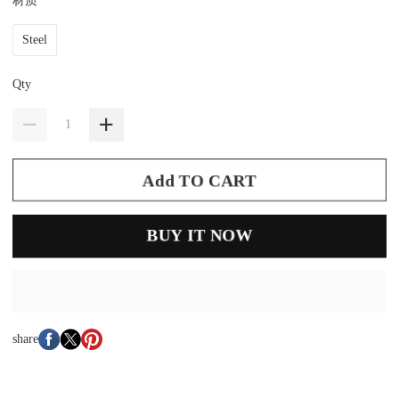
材质
Steel
Qty
Add TO CART
BUY IT NOW
share