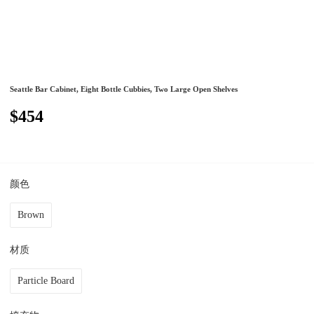
Seattle Bar Cabinet, Eight Bottle Cubbies, Two Large Open Shelves
$454
颜色
Brown
材质
Particle Board