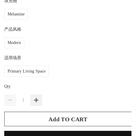
填充物
Melamine
产品风格
Modern
适用场景
Primary Living Space
Qty
Add TO CART