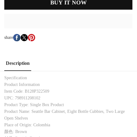
BUY IT NOW
share
Description
Specification
Product Information
Item Code: B128P322509
UPC: 798911208102
Product Type: Single Box Product
Product Name: Seattle Bar Cabinet, Eight Bottle Cubbies, Two Large
Open Shelves
Place of Origin: Colombia
颜色: Brown