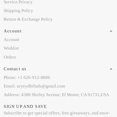
Service Privacy
Shipping Policy
Return & Exchange Policy
Account
Account
Wishlist
Orders
Contact us
Phone: +1 626-912-8886
Email: uryeydhifuds@gmail.com
Address: 4388 Shirley Avenue, El Monte, CA 91731,USA
SIGN UP AND SAVE
Subscribe to get special offers, free giveaways, and once-