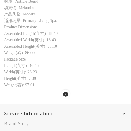
材质: Particle Board
填充物: Melamine
产品风格: Modern
适用场景: Primary Living Space
Product Dimensions
Assembled Length(英寸): 18.40
Assembled Width(英寸): 18.40
Assembled Height(英寸): 71.10
Weight(磅): 86.00
Package Size
Length(英寸): 46.46
Width(英寸): 23.23
Height(英寸): 7.09
Weight(磅): 97.01
Service Information
Brand Story