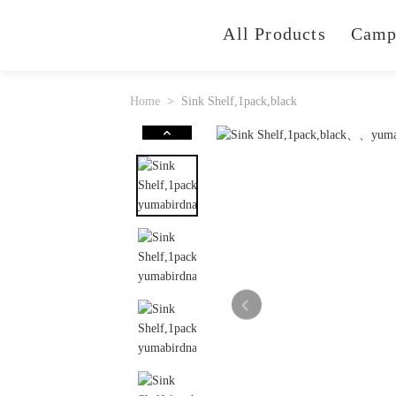
All Products
Camp
Home
Sink Shelf,1pack,black