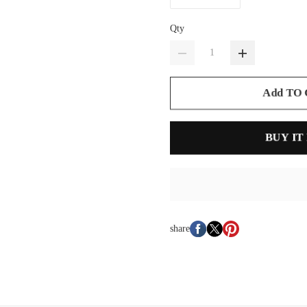
Qty
Add TO
BUY IT
share