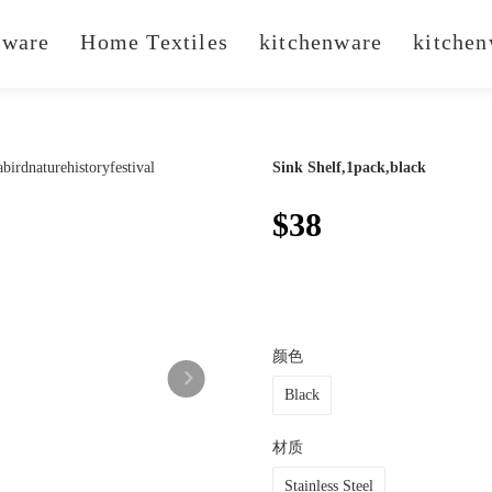
ware
Home Textiles
kitchenware
kitchen
Sink Shelf,1pack,black
$38
颜色
Black
材质
Stainless Steel