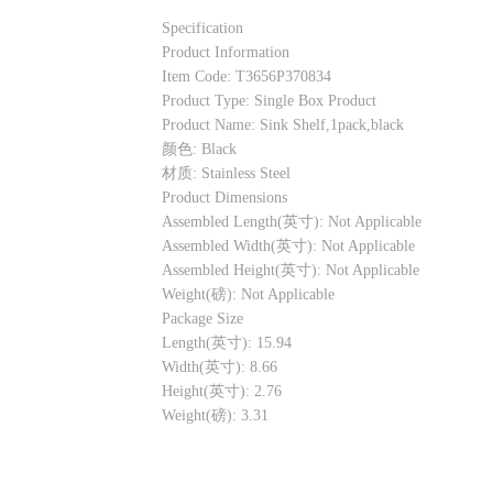
Specification
Product Information
Item Code: T3656P370834
Product Type: Single Box Product
Product Name: Sink Shelf,1pack,black
颜色: Black
材质: Stainless Steel
Product Dimensions
Assembled Length(英寸): Not Applicable
Assembled Width(英寸): Not Applicable
Assembled Height(英寸): Not Applicable
Weight(磅): Not Applicable
Package Size
Length(英寸): 15.94
Width(英寸): 8.66
Height(英寸): 2.76
Weight(磅): 3.31