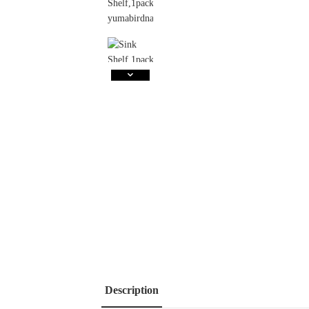
Description