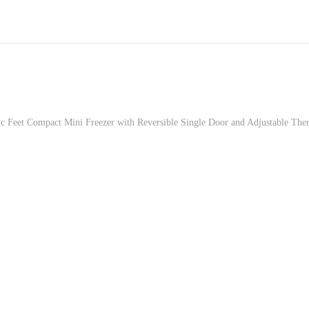
Feet Compact Mini Freezer with Reversible Single Door and Adjustable Ther