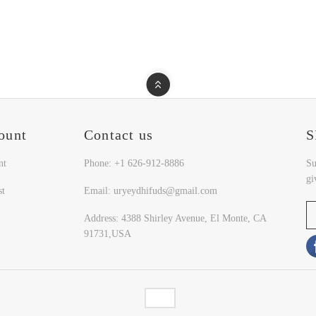
ount
Contact us
S
nt
Phone: +1 626-912-8886
Su
gi
st
Email: uryeydhifuds@gmail.com
Address: 4388 Shirley Avenue, El Monte, CA
91731,USA