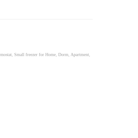
mostat, Small freezer for Home, Dorm, Apartment,