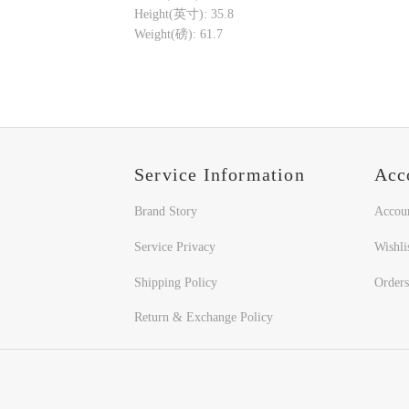
Height(英寸): 35.8
Weight(磅): 61.7
Service Information
Acc
Brand Story
Accou
Service Privacy
Wishli
Shipping Policy
Orders
Return & Exchange Policy