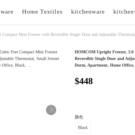
ware
Home Textiles
kitchenware
kitchen
Compact Mini Freezer with Reversible Single Door and Adjustable Thermost
HOMCOM Upright Freezer, 3.0 C
Reversible Single Door and Adju
Dorm, Apartment, Home Office,
$448
颜色
Black