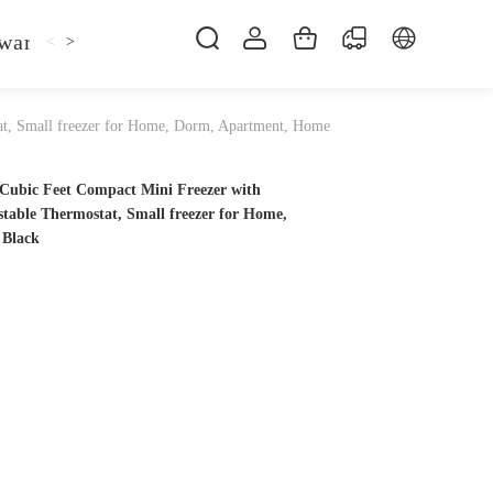
ware
Kitchen Faucet
Sofa Bed
Bed
Fol
<
>
at, Small freezer for Home, Dorm, Apartment, Home
ubic Feet Compact Mini Freezer with
stable Thermostat, Small freezer for Home,
 Black