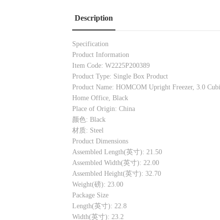
Description
Specification
Product Information
Item Code: W2225P200389
Product Type: Single Box Product
Product Name: HOMCOM Upright Freezer, 3.0 Cubic 
Home Office, Black
Place of Origin: China
颜色: Black
材质: Steel
Product Dimensions
Assembled Length(英寸): 21.50
Assembled Width(英寸): 22.00
Assembled Height(英寸): 32.70
Weight(磅): 23.00
Package Size
Length(英寸): 22.8
Width(英寸): 23.2