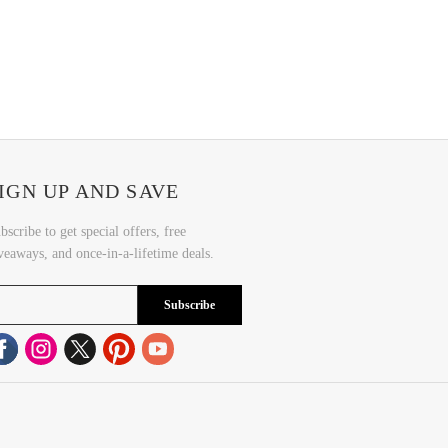
IGN UP AND SAVE
bscribe to get special offers, free
veaways, and once-in-a-lifetime deals.
Subscribe