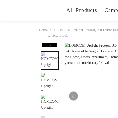
All Products
Camp
Home
HOMCOM Upright Freezer, 3.0 Cubic Feet 
Office, Black