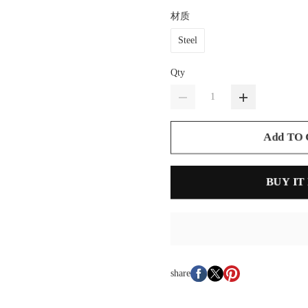
材质
Steel
Qty
Add TO
BUY IT
share