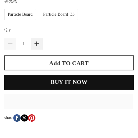
填充物
Particle Board
Particle Board_33
Qty
Add TO CART
BUY IT NOW
share