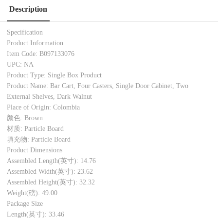
Description
Specification
Product Information
Item Code: B097133076
UPC: NA
Product Type: Single Box Product
Product Name: Bar Cart, Four Casters, Single Door Cabinet, Two
External Shelves, Dark Walnut
Place of Origin: Colombia
颜色: Brown
材质: Particle Board
填充物: Particle Board
Product Dimensions
Assembled Length(英寸): 14.76
Assembled Width(英寸): 23.62
Assembled Height(英寸): 32.32
Weight(磅): 49.00
Package Size
Length(英寸): 33.46