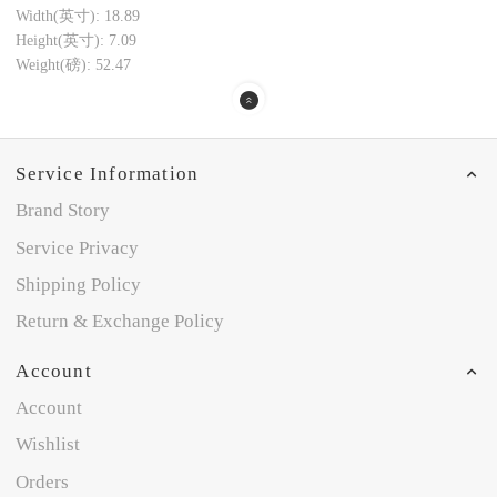
Width(英寸): 18.89
Height(英寸): 7.09
Weight(磅): 52.47
Service Information
Brand Story
Service Privacy
Shipping Policy
Return & Exchange Policy
Account
Account
Wishlist
Orders