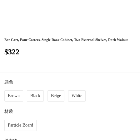
Bar Cart, Four Casters, Single Door Cabinet, Two External Shelves, Dark Walnut
$322
颜色
Brown
Black
Beige
White
材质
Particle Board