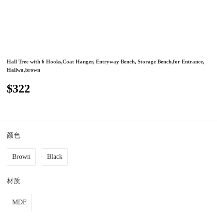
Hall Tree with 6 Hooks,Coat Hanger, Entryway Bench, Storage Bench,for Entrance,
Hallwa,brown
$322
颜色
Brown
Black
材质
MDF