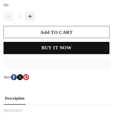
Qty
Add TO CART
BUY IT NOW
share
Description
Specification