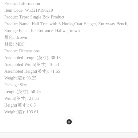
Product Information
Item Code: W1321P190219
Product Type: Single Box Product
Product Name: Hall Tree with 6 Hooks,Coat Hanger, Entryway Bench,
Storage Bench,for Entrance, Hallwa,brown
颜色: Brown
材质: MDF
Product Dimensions
Assembled Length(英寸): 38.18
Assembled Width(英寸): 16.53
Assembled Height(英寸): 71.65
Weight(磅): 93.25
Package Size
Length(英寸): 58.46
Width(英寸): 21.85
Height(英寸): 6.5
Weight(磅): 103.61