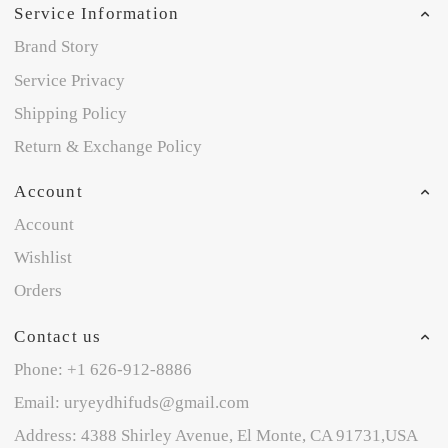
Service Information
Brand Story
Service Privacy
Shipping Policy
Return & Exchange Policy
Account
Account
Wishlist
Orders
Contact us
Phone: +1 626-912-8886
Email: uryeydhifuds@gmail.com
Address: 4388 Shirley Avenue, El Monte, CA 91731,USA