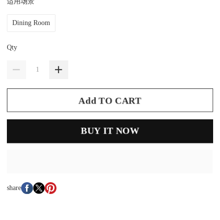
适用场景
Dining Room
Qty
Add TO CART
BUY IT NOW
share