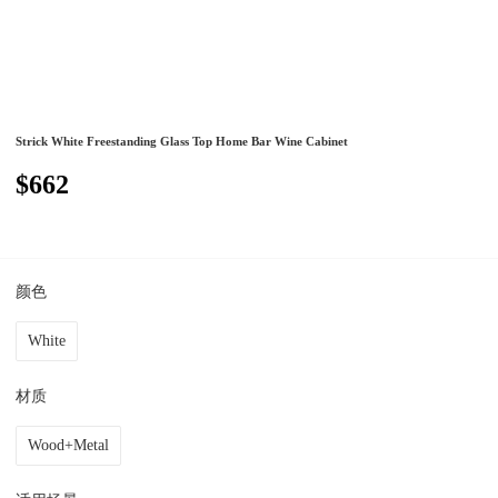
Strick White Freestanding Glass Top Home Bar Wine Cabinet
$662
颜色
White
材质
Wood+Metal