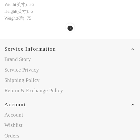
Width(英寸): 26
Height(英寸): 6
Weight(磅): 75
Service Information
Brand Story
Service Privacy
Shipping Policy
Return & Exchange Policy
Account
Account
Wishlist
Orders