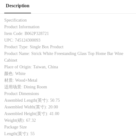
Description
Specification
Product Information
Item Code: B062P328721
UPC: 745124300093
Product Type: Single Box Product
Product Name: Strick White Freestanding Glass Top Home Bar Wine
Cabinet
Place of Origin: Taiwan, China
颜色: White
材质: Wood+Metal
适用场景: Dining Room
Product Dimensions
Assembled Length(英寸): 50.75
Assembled Width(英寸): 20.00
Assembled Height(英寸): 41.00
Weight(磅): 67.32
Package Size
Length(英寸): 55