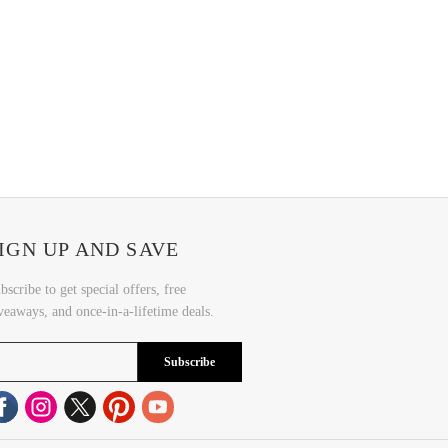
IGN UP AND SAVE
bscribe to get special offers, free
veaways, and once-in-a-lifetime deals.
Subscribe