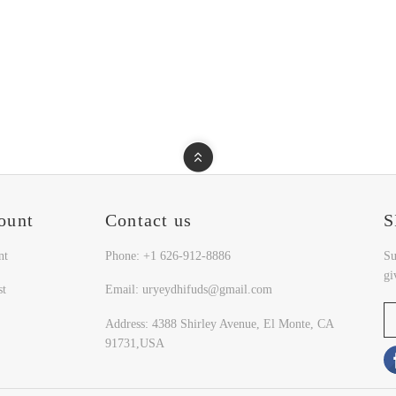
ount
Contact us
S
nt
Phone: +1 626-912-8886
Su
gi
st
Email: uryeydhifuds@gmail.com
Address: 4388 Shirley Avenue, El Monte, CA
91731,USA