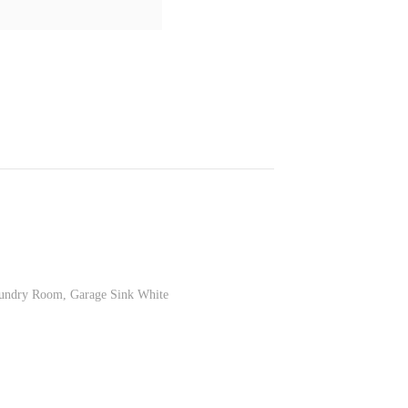
Laundry Room, Garage Sink White