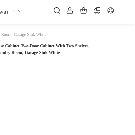
ware
Kitchen Faucet
Sofa Bed
Bed
Fol
<
>
ry Room, Garage Sink White
ase Cabinet Two-Door Cabinet With Two Shelves,
Laundry Room, Garage Sink White