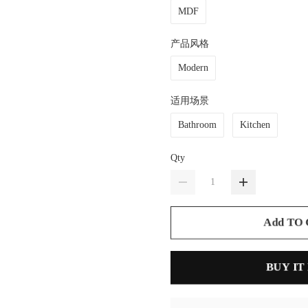
MDF
产品风格
Modern
适用场景
Bathroom
Kitchen
Qty
Add TO
BUY IT