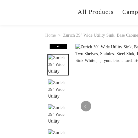
All Products
Camp
Home
Zurich 39" Wide Utility Sink, Base Cabin