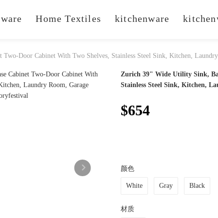
ware
Home Textiles
kitchenware
kitchen
et Two-Door Cabinet With Two Shelves, Stainless Steel Sink, Kitchen, Laund
Zurich 39" Wide Utility Sink, B
Stainless Steel Sink, Kitchen, 
$654
颜色
White
Gray
Black
材质