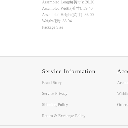
Assembled Length(英寸): 20.20
Assembled Width(英寸): 39.40
Assembled Height(英寸): 36.00
Weight(磅): 88.04
Package Size
Service Information
Acc
Brand Story
Accou
Service Privacy
Wishli
Shipping Policy
Orders
Return & Exchange Policy