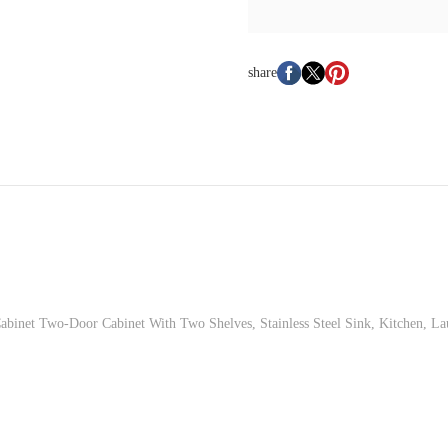
share
Cabinet Two-Door Cabinet With Two Shelves, Stainless Steel Sink, Kitchen, 