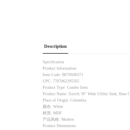
Description
Specification
Product Information
Item Code: B070S00371
UPC: 7707062395565
Product Type: Combo Item
Product Name: Zurich 39" Wide Utility Sink, Base 
Place of Origin: Colombia
颜色: White
材质: MDF
产品风格: Modern
Product Dimensions