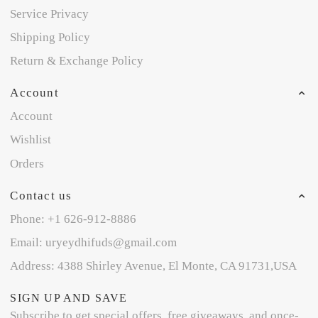
Service Privacy
Shipping Policy
Return & Exchange Policy
Account
Account
Wishlist
Orders
Contact us
Phone: +1 626-912-8886
Email: uryeydhifuds@gmail.com
Address: 4388 Shirley Avenue, El Monte, CA 91731,USA
SIGN UP AND SAVE
Subscribe to get special offers, free giveaways, and once-