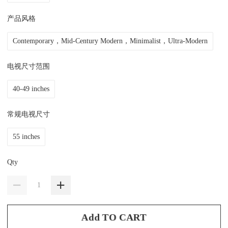
产品风格
Contemporary，Mid-Century Modern，Minimalist，Ultra-Modern
电视尺寸范围
40-49 inches
常规电视尺寸
55 inches
Qty
Add TO CART