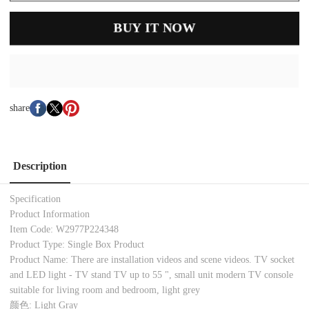
BUY IT NOW
share
Description
Specification
Product Information
Item Code: W2977P224348
Product Type: Single Box Product
Product Name: There are installation videos and scene videos. TV socket
and LED light - TV stand TV up to 55 ", small unit modern TV console
suitable for living room and bedroom, light grey
颜色: Light Gray