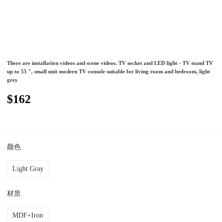
There are installation videos and scene videos. TV socket and LED light - TV stand TV
up to 55 ", small unit modern TV console suitable for living room and bedroom, light
grey
$162
颜色
Light Gray
材质
MDF+Iron