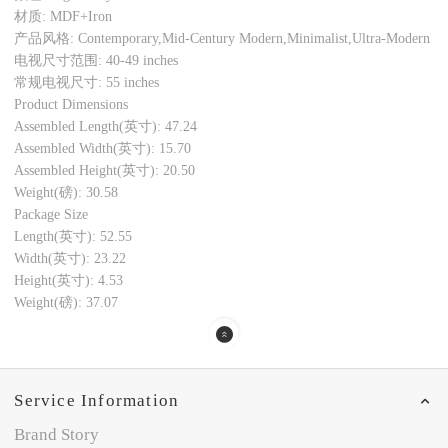
材质: MDF+Iron
产品风格: Contemporary,Mid-Century Modern,Minimalist,Ultra-Modern
电视尺寸范围: 40-49 inches
常规电视尺寸: 55 inches
Product Dimensions
Assembled Length(英寸): 47.24
Assembled Width(英寸): 15.70
Assembled Height(英寸): 20.50
Weight(磅): 30.58
Package Size
Length(英寸): 52.55
Width(英寸): 23.22
Height(英寸): 4.53
Weight(磅): 37.07
Service Information
Brand Story