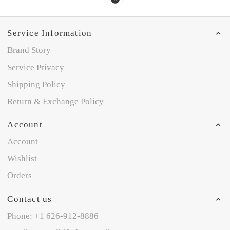
Service Information
Brand Story
Service Privacy
Shipping Policy
Return & Exchange Policy
Account
Account
Wishlist
Orders
Contact us
Phone: +1 626-912-8886