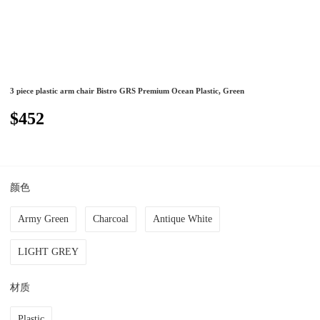
3 piece plastic arm chair Bistro GRS Premium Ocean Plastic, Green
$452
颜色
Army Green
Charcoal
Antique White
LIGHT GREY
材质
Plastic