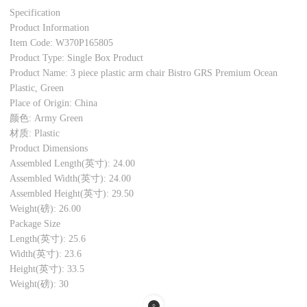
Specification
Product Information
Item Code: W370P165805
Product Type: Single Box Product
Product Name: 3 piece plastic arm chair Bistro GRS Premium Ocean
Plastic, Green
Place of Origin: China
颜色: Army Green
材质: Plastic
Product Dimensions
Assembled Length(英寸): 24.00
Assembled Width(英寸): 24.00
Assembled Height(英寸): 29.50
Weight(磅): 26.00
Package Size
Length(英寸): 25.6
Width(英寸): 23.6
Height(英寸): 33.5
Weight(磅): 30