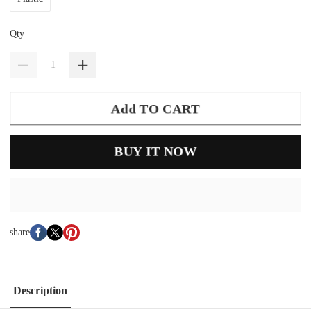
Qty
Add TO CART
BUY IT NOW
share
Description