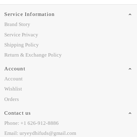
Service Information
Brand Story
Service Privacy
Shipping Policy
Return & Exchange Policy
Account
Account
Wishlist
Orders
Contact us
Phone: +1 626-912-8886
Email: uryeydhifuds@gmail.com