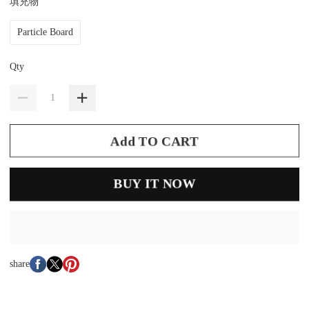
填充物
Particle Board
Qty
Add TO CART
BUY IT NOW
share