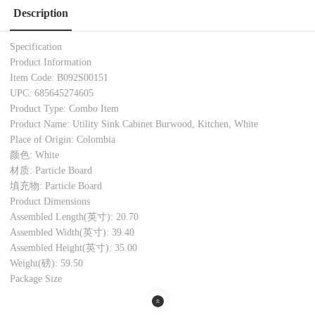
Description
Specification
Product Information
Item Code: B092S00151
UPC: 685645274605
Product Type: Combo Item
Product Name: Utility Sink Cabinet Burwood, Kitchen, White
Place of Origin: Colombia
颜色: White
材质: Particle Board
填充物: Particle Board
Product Dimensions
Assembled Length(英寸): 20.70
Assembled Width(英寸): 39.40
Assembled Height(英寸): 35.00
Weight(磅): 59.50
Package Size