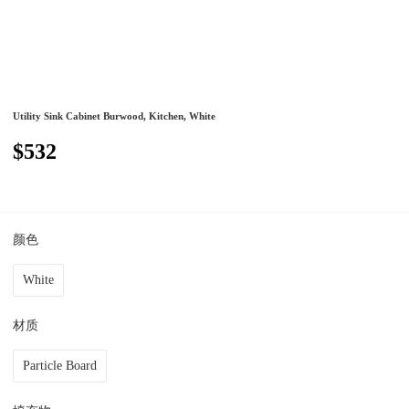
Utility Sink Cabinet Burwood, Kitchen, White
$532
颜色
White
材质
Particle Board