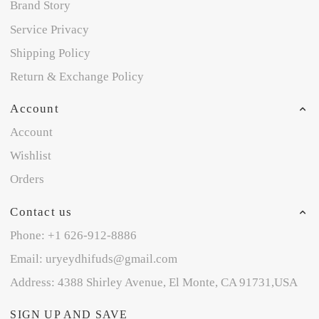
Brand Story
Service Privacy
Shipping Policy
Return & Exchange Policy
Account
Account
Wishlist
Orders
Contact us
Phone: +1 626-912-8886
Email: uryeydhifuds@gmail.com
Address: 4388 Shirley Avenue, El Monte, CA 91731,USA
SIGN UP AND SAVE