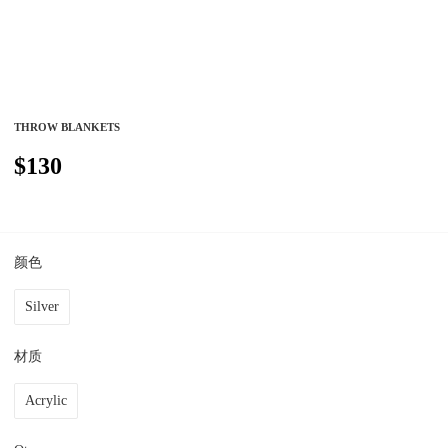
THROW BLANKETS
$130
颜色
Silver
材质
Acrylic