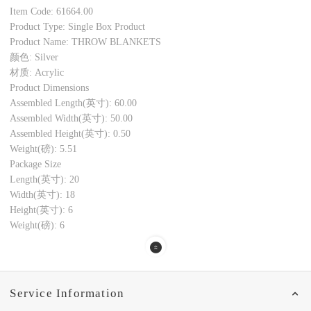
Item Code: 61664.00
Product Type: Single Box Product
Product Name: THROW BLANKETS
颜色: Silver
材质: Acrylic
Product Dimensions
Assembled Length(英寸): 60.00
Assembled Width(英寸): 50.00
Assembled Height(英寸): 0.50
Weight(磅): 5.51
Package Size
Length(英寸): 20
Width(英寸): 18
Height(英寸): 6
Weight(磅): 6
Service Information