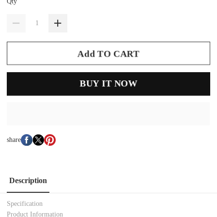
Qty
Add TO CART
BUY IT NOW
share
Description
Specification
Product Information