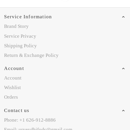
Service Information
Brand Story
Service Privacy
Shipping Policy
Return & Exchange Policy
Account
Account
Wishlist
Orders
Contact us
Phone: +1 626-912-8886
Email: uryeydhifuds@gmail.com