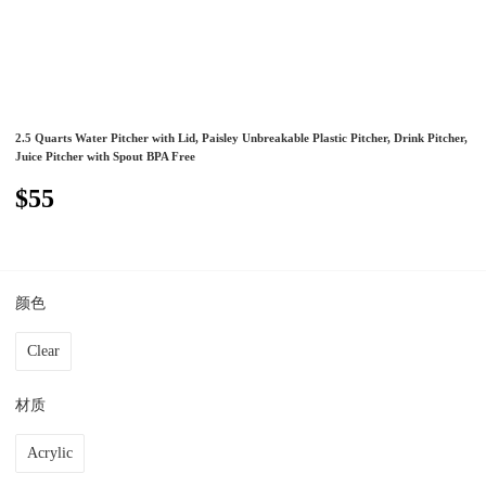
2.5 Quarts Water Pitcher with Lid, Paisley Unbreakable Plastic Pitcher, Drink Pitcher,
Juice Pitcher with Spout BPA Free
$55
颜色
Clear
材质
Acrylic