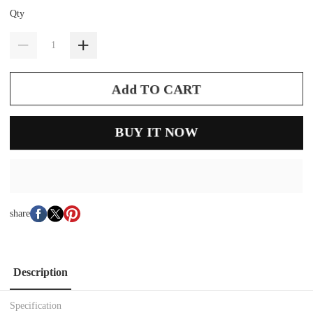
Qty
Add TO CART
BUY IT NOW
share
Description
Specification