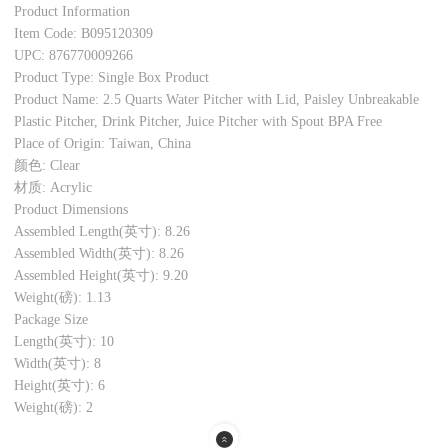
Product Information
Item Code: B095120309
UPC: 876770009266
Product Type: Single Box Product
Product Name: 2.5 Quarts Water Pitcher with Lid, Paisley Unbreakable
Plastic Pitcher, Drink Pitcher, Juice Pitcher with Spout BPA Free
Place of Origin: Taiwan, China
颜色: Clear
材质: Acrylic
Product Dimensions
Assembled Length(英寸): 8.26
Assembled Width(英寸): 8.26
Assembled Height(英寸): 9.20
Weight(磅): 1.13
Package Size
Length(英寸): 10
Width(英寸): 8
Height(英寸): 6
Weight(磅): 2