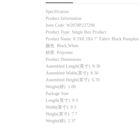
Specification
Product Information
Item Code: W2078P237298
Product Type: Single Box Product
Product Name: 8.3X8.3X6.7" Fabric Black Pumpkin 
颜色: Black,White
材质: Polyester
Product Dimensions
Assembled Length(英寸): 8.30
Assembled Width(英寸): 8.30
Assembled Height(英寸): 6.70
Weight(磅): 1.00
Package Size
Length(英寸): 9.3
Width(英寸): 9.3
Height(英寸): 7.7
Weight(磅): 1.37