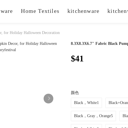
ware
Home Textiles
kitchenware
kitchen
, for Holiday Halloween Decoration
8.3X8.3X6.7" Fabric Black Pump
$41
颜色
Black，White1
Black+Oran
Black，Gray，Orange5
Bl