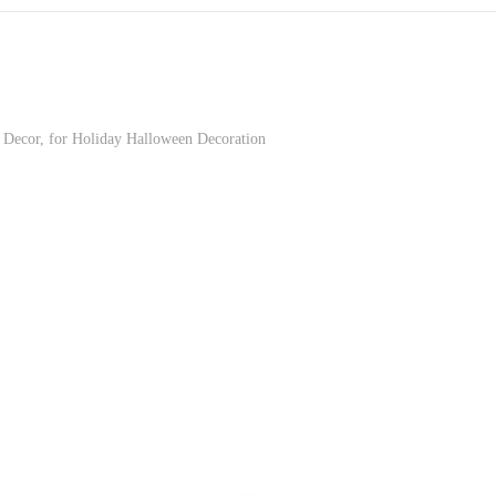
Decor, for Holiday Halloween Decoration