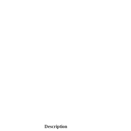
Description