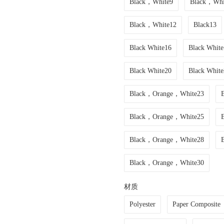
Black，White9
Black，Whi
Black，White12
Black13
Black White16
Black White
Black White20
Black White
Black，Orange，White23
Black，Orange，White25
Black，Orange，White28
Black，Orange，White30
材质
Polyester
Paper Composite