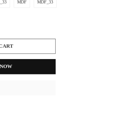
r_33
MDF
MDF_33
 CART
 NOW