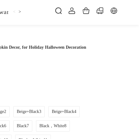
ware
Kitchen Faucet
Sofa Bed
Bed
Fol
<
>
kin Decor, for Holiday Halloween Decoration
ge2
Beige+Black3
Beige+Black4
ack6
Black7
Black，White8