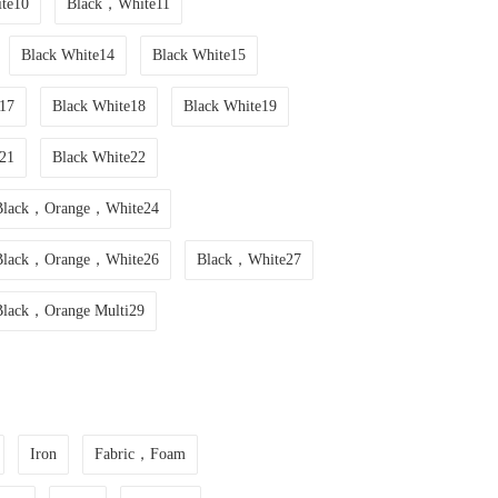
te10
Black，White11
Black White14
Black White15
17
Black White18
Black White19
21
Black White22
Black，Orange，White24
Black，Orange，White26
Black，White27
Black，Orange Multi29
Iron
Fabric，Foam