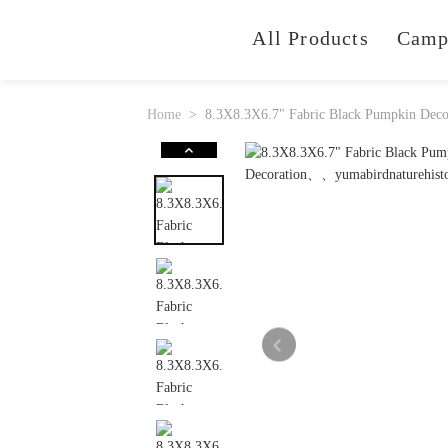
All Products
Camp
Home
8.3X8.3X6.7" Fabric Black Pumpkin Decor