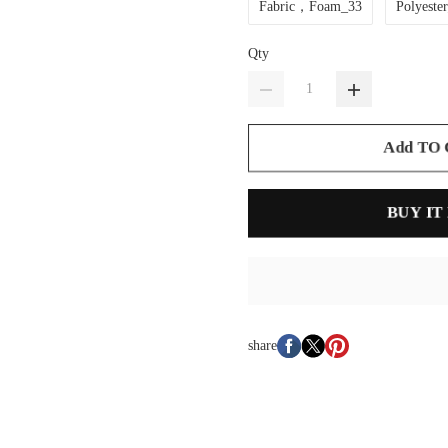
Fabric，Foam_33
Polyeste
Qty
Add TO
BUY IT
share