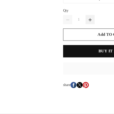
Qty
Add TO
BUY IT
share