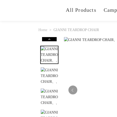
All Products
Camp
Home
GIANNI TEARDROP CHAIR