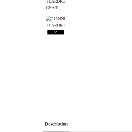
Description