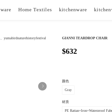
ware
Home Textiles
kitchenware
kitchen
GIANNI TEARDROP CHAIR
$632
颜色
Gray
材质
PE Rattan+Iron+Waterproof Fabr