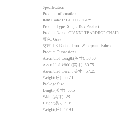
Specification
Product Information
Item Code: 65645.00GDGRY
Product Type: Single Box Product
Product Name: GIANNI TEARDROP CHAIR
颜色: Gray
材质: PE Rattan+Iron+Waterproof Fabric
Product Dimensions
Assembled Length(英寸): 38.50
Assembled Width(英寸): 30.75
Assembled Height(英寸): 57.25
Weight(磅): 33.73
Package Size
Length(英寸): 35.5
Width(英寸): 28
Height(英寸): 18.5
Weight(磅): 47.93