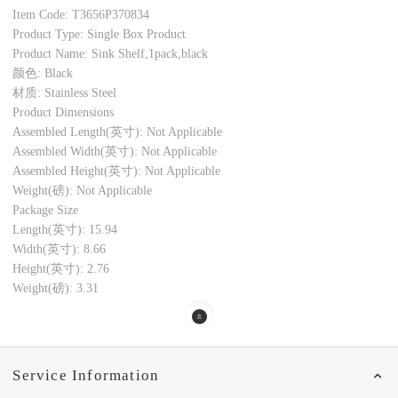
Item Code: T3656P370834
Product Type: Single Box Product
Product Name: Sink Shelf,1pack,black
颜色: Black
材质: Stainless Steel
Product Dimensions
Assembled Length(英寸): Not Applicable
Assembled Width(英寸): Not Applicable
Assembled Height(英寸): Not Applicable
Weight(磅): Not Applicable
Package Size
Length(英寸): 15.94
Width(英寸): 8.66
Height(英寸): 2.76
Weight(磅): 3.31
Service Information