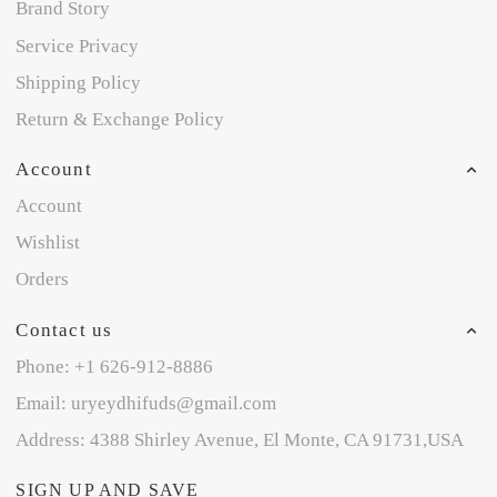
Brand Story
Service Privacy
Shipping Policy
Return & Exchange Policy
Account
Account
Wishlist
Orders
Contact us
Phone: +1 626-912-8886
Email: uryeydhifuds@gmail.com
Address: 4388 Shirley Avenue, El Monte, CA 91731,USA
SIGN UP AND SAVE