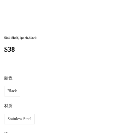
Sink Shelf,1pack,black
$38
颜色
Black
材质
Stainless Steel