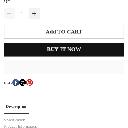
Qty
Add TO CART
BUY IT NOW
share
Description
Specification
Product Information