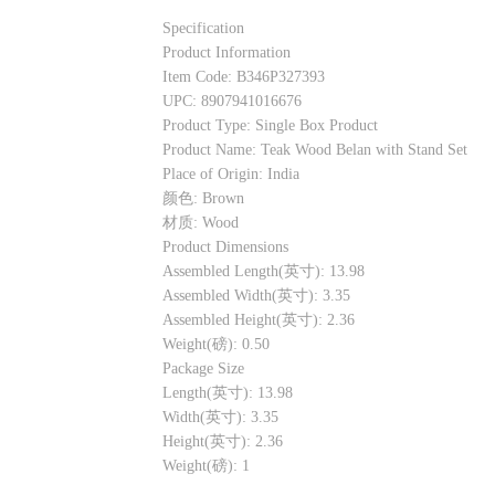
Specification
Product Information
Item Code: B346P327393
UPC: 8907941016676
Product Type: Single Box Product
Product Name: Teak Wood Belan with Stand Set
Place of Origin: India
颜色: Brown
材质: Wood
Product Dimensions
Assembled Length(英寸): 13.98
Assembled Width(英寸): 3.35
Assembled Height(英寸): 2.36
Weight(磅): 0.50
Package Size
Length(英寸): 13.98
Width(英寸): 3.35
Height(英寸): 2.36
Weight(磅): 1