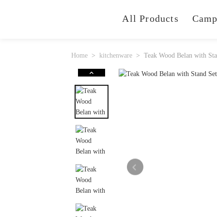
All Products
Camp
Home
kitchenware
Teak Wood Belan with Sta