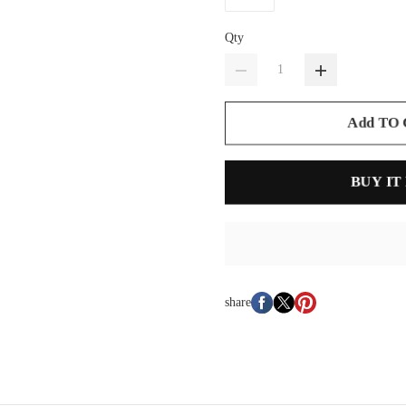
Qty
Add TO
BUY IT
share