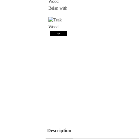
Description