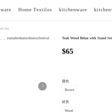
ware
Home Textiles
kitchenware
kitchen
nd Set
Teak Wood Belan with Stand Set
$65
颜色
Brown
材质
Wood